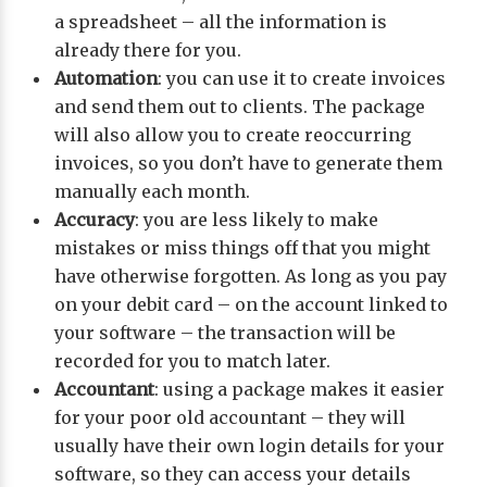
a spreadsheet – all the information is
already there for you.
Automation
: you can use it to create invoices
and send them out to clients. The package
will also allow you to create reoccurring
invoices, so you don’t have to generate them
manually each month.
Accuracy
: you are less likely to make
mistakes or miss things off that you might
have otherwise forgotten. As long as you pay
on your debit card – on the account linked to
your software – the transaction will be
recorded for you to match later.
Accountant
: using a package makes it easier
for your poor old accountant – they will
usually have their own login details for your
software, so they can access your details