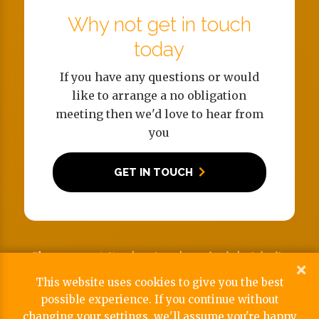
Why not get in touch
today
If you have any questions or would
like to arrange a no obligation
meeting then we'd love to hear from
you
GET IN TOUCH
Phone:
02380 176190 |
Twitter
|
Facebook
|
Linkedin
Address:
Snows Stadium, Salisbury Road, Totton,
This website uses cookies to give you the best
Southampton SO40 2RW
possible experience. If you continue without
Reg No: 09752186 | View our
Privacy & Cookie Policy
changing your settings, we'll assume you're happy