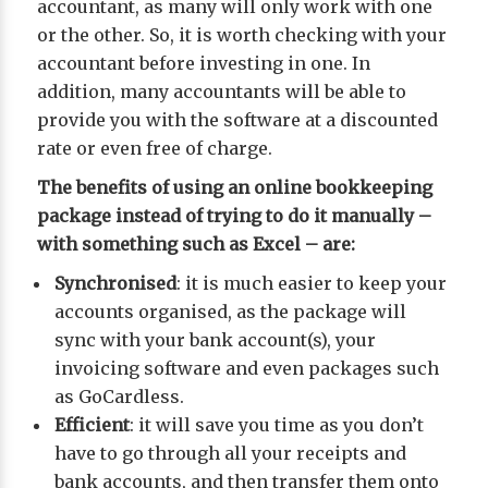
accountant, as many will only work with one
or the other. So, it is worth checking with your
accountant before investing in one. In
addition, many accountants will be able to
provide you with the software at a discounted
rate or even free of charge.
The benefits of using an online bookkeeping
package instead of trying to do it manually –
with something such as Excel – are:
Synchronised
: it is much easier to keep your
accounts organised, as the package will
sync with your bank account(s), your
invoicing software and even packages such
as GoCardless.
Efficient
: it will save you time as you don’t
have to go through all your receipts and
bank accounts, and then transfer them onto