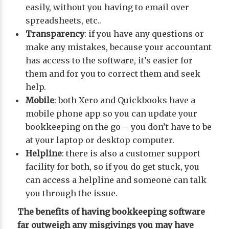
easily, without you having to email over
spreadsheets, etc..
Transparency
: if you have any questions or
make any mistakes, because your accountant
has access to the software, it’s easier for
them and for you to correct them and seek
help.
Mobile
: both Xero and Quickbooks have a
mobile phone app so you can update your
bookkeeping on the go – you don’t have to be
at your laptop or desktop computer.
Helpline
: there is also a customer support
facility for both, so if you do get stuck, you
can access a helpline and someone can talk
you through the issue.
The benefits of having bookkeeping software
far outweigh any misgivings you may have