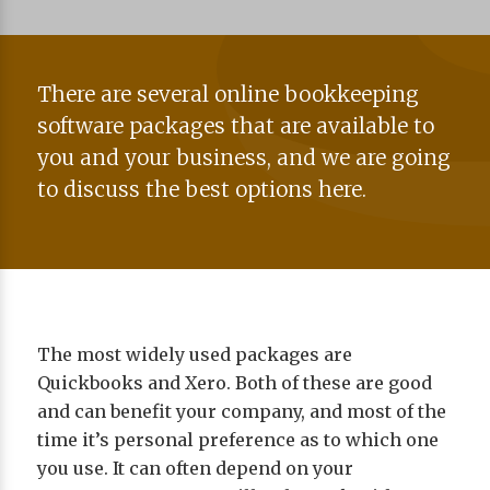
There are several online bookkeeping
software packages that are available to
you and your business, and we are going
to discuss the best options here.
The most widely used packages are
Quickbooks and Xero. Both of these are good
and can benefit your company, and most of the
time it’s personal preference as to which one
you use. It can often depend on your