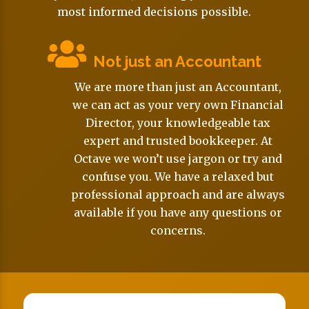
most informed decisions possible.
Not just an Accountant
We are more than just an Accountant,
we can act as your very own Financial
Director, your knowledgeable tax
expert and trusted bookkeeper. At
Octave we won’t use jargon or try and
confuse you. We have a relaxed but
professional approach and are always
available if you have any questions or
concerns.