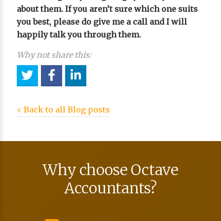
about them. If you aren’t sure which one suits
you best, please do give me a call and I will
happily talk you through them.
Why not share this:
< Back to all Blog posts
Why choose Octave
Accountants?