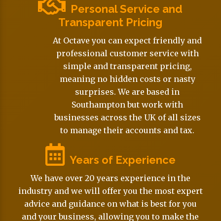
Personal Service and
Transparent Pricing
At Octave you can expect friendly and
professional customer service with
simple and transparent pricing,
meaning no hidden costs or nasty
surprises. We are based in
Southampton but work with
businesses across the UK of all sizes
to manage their accounts and tax.
Years of Experience
We have over 20 years experience in the
industry and we will offer you the most expert
advice and guidance on what is best for you
and your business, allowing you to make the