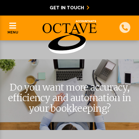
GET IN TOUCH
MENU
Do you want more accuracy,
efficiency and automation in
your bookkeeping?